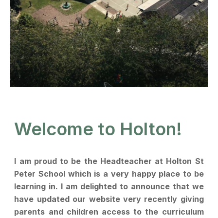
Welcome to Holton!
I am proud to be the Headteacher at Holton St
Peter School which is a very happy place to be
learning in. I am delighted to announce that we
have updated our website very recently giving
parents and children access to the curriculum