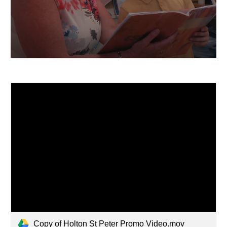
Copy of Holton St Peter Promo Video.mov