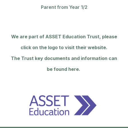
Parent from Year 1/2
We are part of ASSET Education Trust, please
click on the logo to visit their website.
The Trust key documents and information can
be found here.