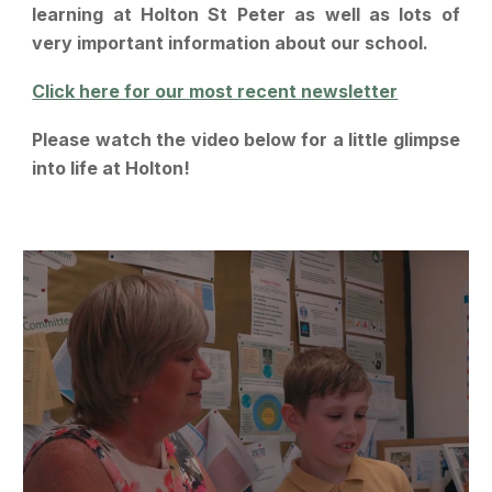
learning at Holton St Peter as well as lots of
very important information about our school.
Click here for our most recent newsletter
Please watch the video below for a little glimpse
into life at Holton!