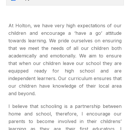
At Holton, we have very high expectations of our
children and encourage a ‘have a go’ attitude
towards learning. We pride ourselves on ensuring
that we meet the needs of all our children both
academically and emotionally. We aim to ensure
that when our children leave our school they are
equipped ready for high school and are
independent learners. Our curriculum ensures that
our children have knowledge of their local area
and beyond.
I believe that schooling is a partnership between
home and school, therefore, I encourage our
parents to become involved in their childrens’
learning as they are their first educators. I