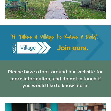
Please have a look around our website for
more information, and do get in touch if
you would like to know more.