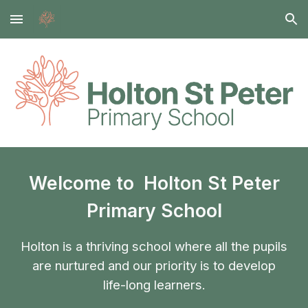
Skip to main content
Skip to navigation
Welcome to Holton St Peter
Primary School
Holton is a thriving school where all the pupils
are nurtured and our priority is to develop
life-long learners.