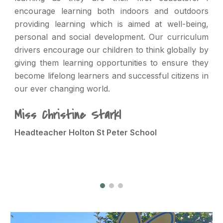
encourage learning both indoors and outdoors
providing learning which is aimed at well-being,
personal and social development. Our curriculum
drivers encourage our children to think globally by
giving them learning opportunities to ensure they
become lifelong learners and successful citizens in
our ever changing world.
Miss Christine Starkl
Headteacher Holton St Peter School