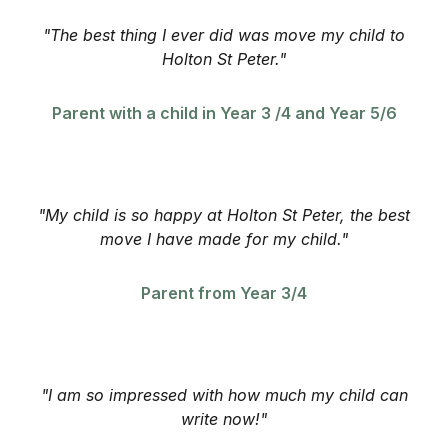
"The best thing I ever did was move my child to
Holton St Peter."
Parent with a child in Year 3 /4 and Year 5/6
"My child is so happy at Holton St Peter, the best
move I have made for my child."
Parent from Year 3/4
"I am so impressed with how much my child can
write now!"