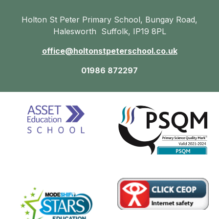
Holton St Peter Primary School, Bungay Road,
Halesworth Suffolk, IP19 8PL
office@holtonstpeterschool.co.uk
01986 872297